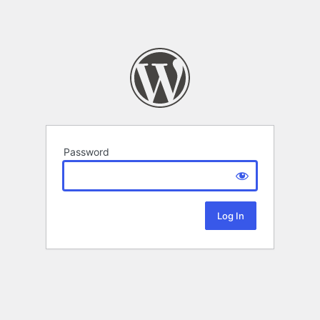
Password