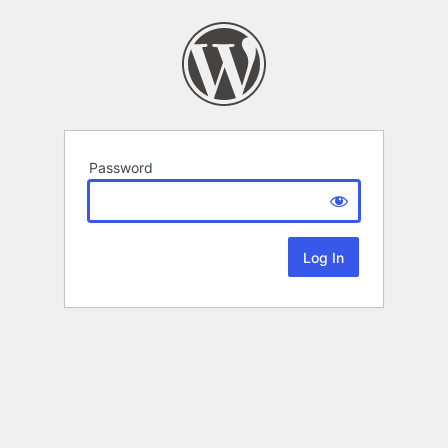
Password