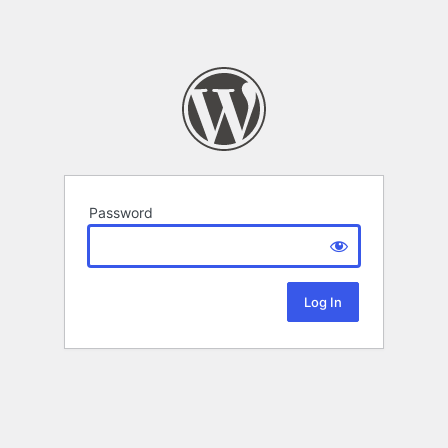
Password