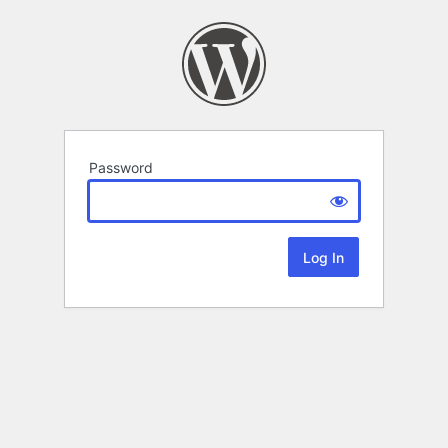
Password