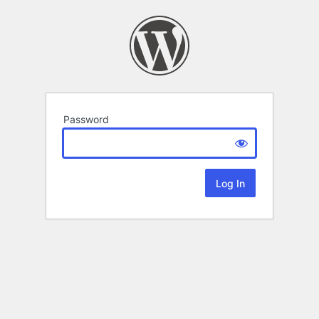
Password