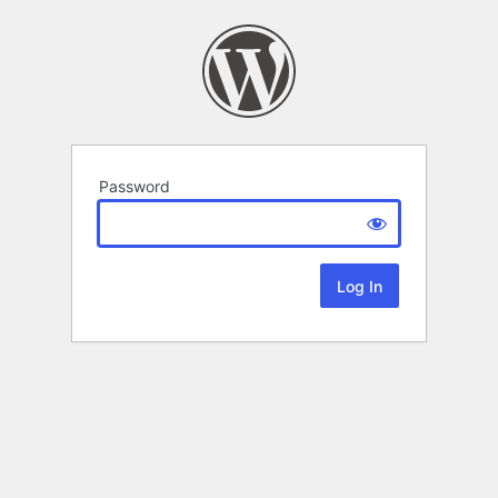
Password