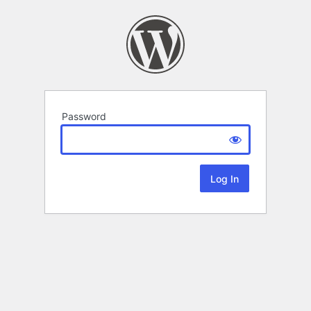
Password