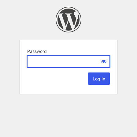
Password