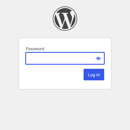
Password