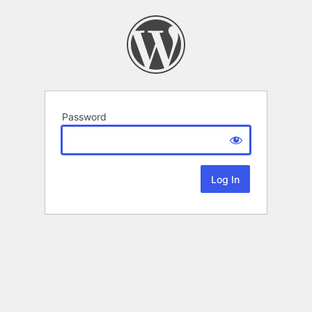
Password