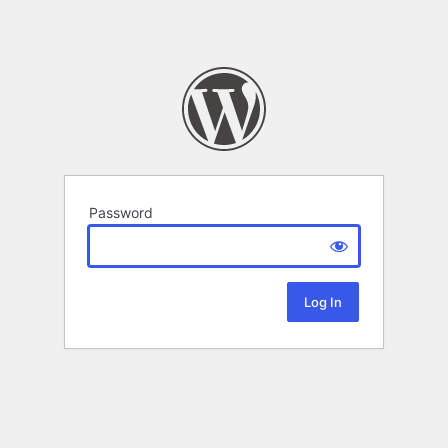
Password