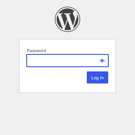
Password