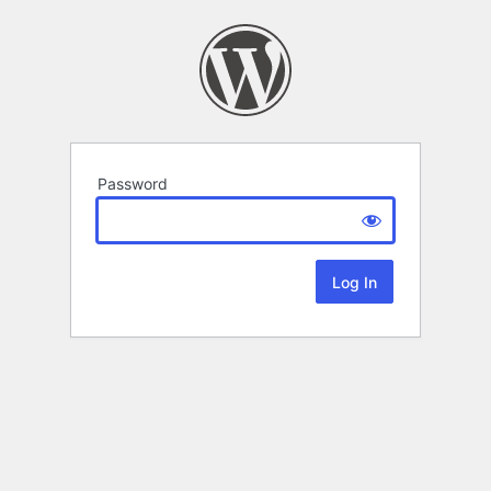
Password