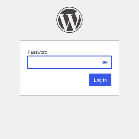
Password