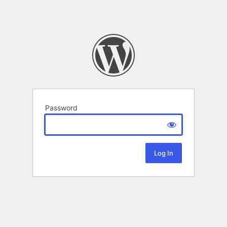
Password