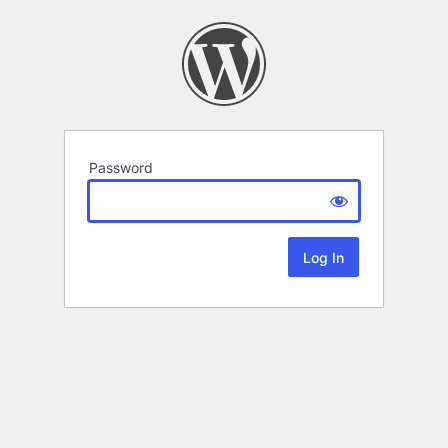
Password